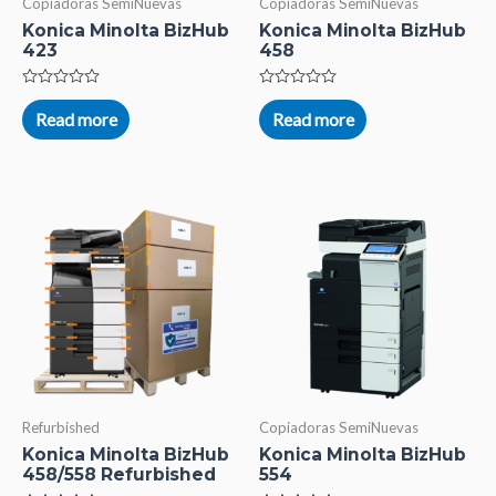
Copiadoras SemiNuevas
Copiadoras SemiNuevas
Konica Minolta BizHub
Konica Minolta BizHub
423
458
Rated
Rated
0
0
Read more
Read more
out
out
of
of
5
5
Refurbished
Copiadoras SemiNuevas
Konica Minolta BizHub
Konica Minolta BizHub
458/558 Refurbished
554