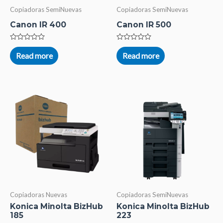
Copiadoras SemiNuevas
Copiadoras SemiNuevas
Canon IR 400
Canon IR 500
Rated
Rated
0
0
Read more
Read more
out
out
of
of
5
5
Copiadoras Nuevas
Copiadoras SemiNuevas
Konica Minolta BizHub
Konica Minolta BizHub
185
223