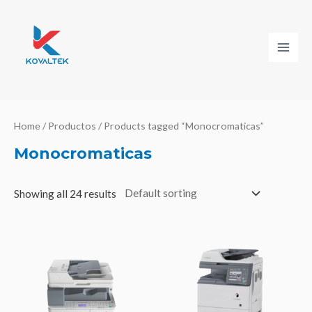
Ir
al
contenido
Main
Men
Home
/
Productos
/ Products tagged “Monocromaticas”
Monocromaticas
Showing all 24 results