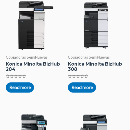
Copiadoras SemiNuevas
Copiadoras SemiNuevas
Konica Minolta BizHub
Konica Minolta BizHub
284
308
Rated
Rated
0
0
Read more
Read more
out
out
of
of
5
5