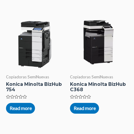
5
5
Copiadoras SemiNuevas
Copiadoras SemiNuevas
Konica Minolta BizHub
Konica Minolta BizHub
754
C368
Rated
Rated
0
0
Read more
Read more
out
out
of
of
5
5