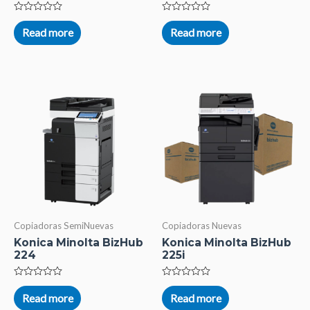
Rated
Rated
0
0
Read more
Read more
out
out
of
of
5
5
Copiadoras SemiNuevas
Copiadoras Nuevas
Konica Minolta BizHub
Konica Minolta BizHub
224
225i
Rated
Rated
0
0
Read more
Read more
out
out