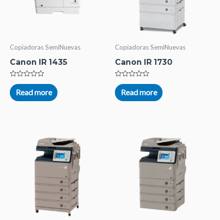
Copiadoras SemiNuevas
Copiadoras SemiNuevas
Canon IR 1435
Canon IR 1730
Rated
Rated
0
0
Read more
Read more
out
out
of
of
5
5