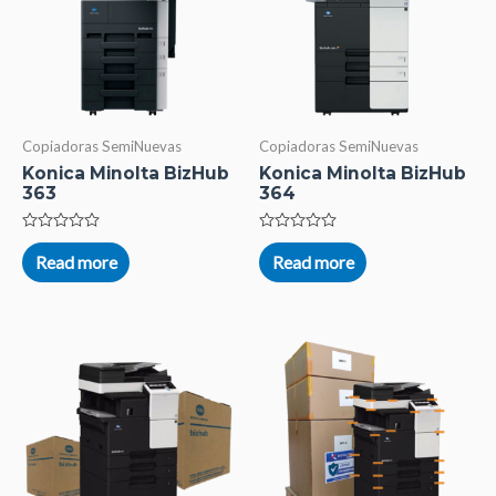
Copiadoras SemiNuevas
Copiadoras SemiNuevas
Konica Minolta BizHub
Konica Minolta BizHub
363
364
Rated
Rated
0
0
Read more
Read more
out
out
of
of
5
5