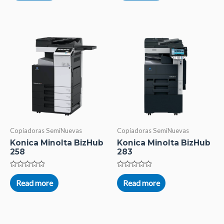
of
of
5
5
Copiadoras SemiNuevas
Copiadoras SemiNuevas
Konica Minolta BizHub
Konica Minolta BizHub
258
283
Rated
Rated
0
0
Read more
Read more
out
out
of
of
5
5