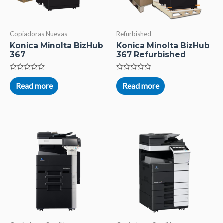
Copiadoras Nuevas
Refurbished
Konica Minolta BizHub
Konica Minolta BizHub
367
367 Refurbished
Rated
Rated
0
0
Read more
Read more
out
out
of
of
5
5