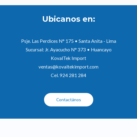
Ubicanos en:
Psje. Las Perdices N° 175 • Santa Anita - Lima
Sucursal: Jr. Ayacucho N° 373 • Huancayo
KovalTek Import
ventas@kovaltekimport.com
Cel. 924 281 284
Contactános