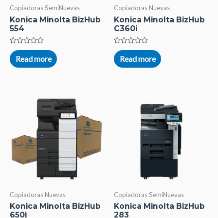
Copiadoras SemiNuevas
Copiadoras Nuevas
Konica Minolta BizHub
Konica Minolta BizHub
554
C360i
Rated
Rated
0
0
Read more
Read more
out
out
of
of
5
5
Copiadoras Nuevas
Copiadoras SemiNuevas
Konica Minolta BizHub
Konica Minolta BizHub
650i
283