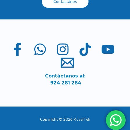
Contactános
Contáctanos al:
924 281 284
Copyright © 2026 KovalTek