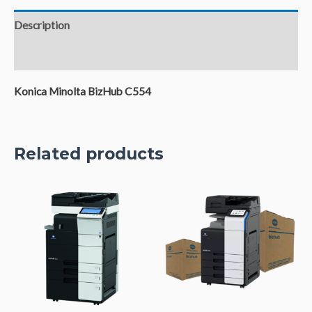
Description
Reviews (0)
Konica Minolta BizHub C554
Related products