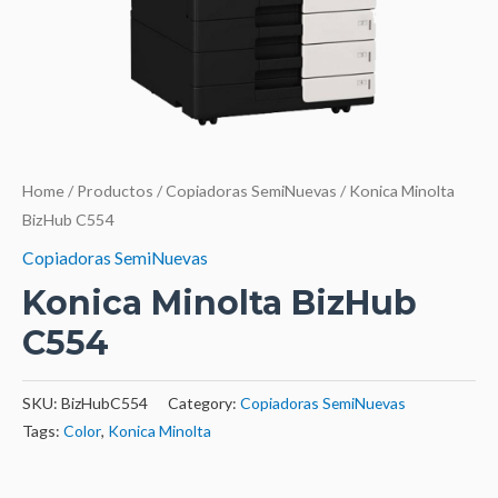
Home
/
Productos
/
Copiadoras SemiNuevas
/ Konica Minolta
BizHub C554
Copiadoras SemiNuevas
Konica Minolta BizHub
C554
SKU:
BizHubC554
Category:
Copiadoras SemiNuevas
Tags:
Color
,
Konica Minolta