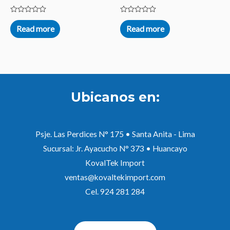
Rated
Rated
0
0
Read more
Read more
out
out
of
of
5
5
Ubicanos en:
Psje. Las Perdices N° 175 • Santa Anita - Lima
Sucursal: Jr. Ayacucho N° 373 • Huancayo
KovalTek Import
ventas@kovaltekimport.com
Cel. 924 281 284